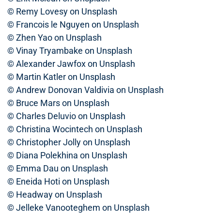
© Remy Lovesy on Unsplash
© Francois le Nguyen on Unsplash
© Zhen Yao on Unsplash
© Vinay Tryambake on Unsplash
© Alexander Jawfox on Unsplash
© Martin Katler on Unsplash
© Andrew Donovan Valdivia on Unsplash
© Bruce Mars on Unsplash
© Charles Deluvio on Unsplash
© Christina Wocintech on Unsplash
© Christopher Jolly on Unsplash
© Diana Polekhina on Unsplash
© Emma Dau on Unsplash
© Eneida Hoti on Unsplash
© Headway on Unsplash
© Jelleke Vanooteghem on Unsplash