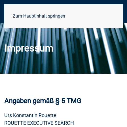
Zum Hauptinhalt springen
Impressum
Angaben gemäß § 5 TMG
Urs Konstantin Rouette
ROUETTE EXECUTIVE SEARCH