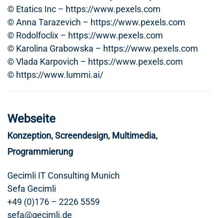
© Etatics Inc – https://www.pexels.com
© Anna Tarazevich – https://www.pexels.com
© Rodolfoclix – https://www.pexels.com
© Karolina Grabowska – https://www.pexels.com
© Vlada Karpovich – https://www.pexels.com
© https://www.lummi.ai/
Webseite
Konzeption, Screendesign, Multimedia,
Programmierung
Gecimli IT Consulting Munich
Sefa Gecimli
+49 (0)176 – 2226 5559
sefa@gecimli.de