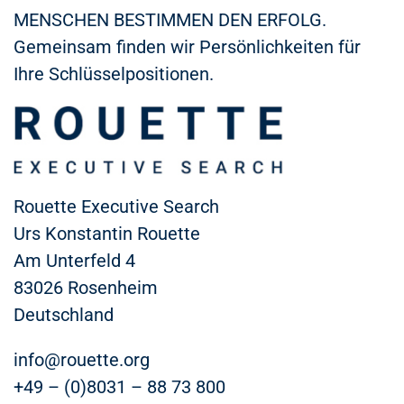
MENSCHEN BESTIMMEN DEN ERFOLG.
Gemeinsam finden wir Persönlichkeiten für
Ihre Schlüsselpositionen.
Rouette Executive Search
Urs Konstantin Rouette
Am Unterfeld 4
83026 Rosenheim
Deutschland
info@rouette.org
+49 – (0)8031 – 88 73 800