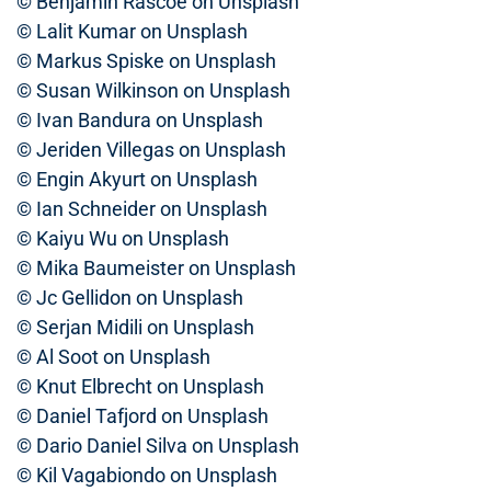
© Benjamin Rascoe on Unsplash
© Lalit Kumar on Unsplash
© Markus Spiske on Unsplash
© Susan Wilkinson on Unsplash
© Ivan Bandura on Unsplash
© Jeriden Villegas on Unsplash
© Engin Akyurt on Unsplash
© Ian Schneider on Unsplash
© Kaiyu Wu on Unsplash
© Mika Baumeister on Unsplash
© Jc Gellidon on Unsplash
© Serjan Midili on Unsplash
© Al Soot on Unsplash
© Knut Elbrecht on Unsplash
© Daniel Tafjord on Unsplash
© Dario Daniel Silva on Unsplash
© Kil Vagabiondo on Unsplash