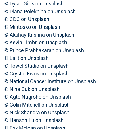
© Dylan Gillis on Unsplash
© Diana Polekhina on Unsplash
© CDC on Unsplash
© Mintosko on Unsplash
© Akshay Krishna on Unsplash
© Kevin Limbri on Unsplash
© Prince Prabhakaran on Unsplash
© Lalit on Unsplash
© Towel Studio on Unsplash
© Crystal Kwok on Unsplash
© National Cancer Institute on Unsplash
© Nina Cuk on Unsplash
© Agto Nugroho on Unsplash
© Colin Mitchell on Unsplash
© Nick Shandra on Unsplash
© Hanson Lu on Unsplash
© Erik Mclean on Unsplash