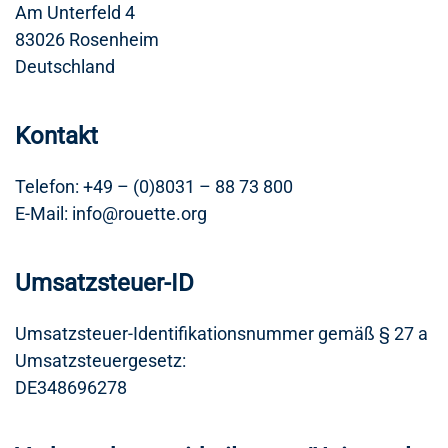
Am Unterfeld 4
83026 Rosenheim
Deutschland
Kontakt
Telefon: +49 – (0)8031 – 88 73 800
E-Mail: info@rouette.org
Umsatzsteuer-ID
Umsatzsteuer-Identifikationsnummer gemäß § 27 a
Umsatzsteuergesetz:
DE348696278