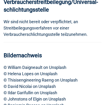
Verbraucher­streit­beilegung/Universal­
schlichtungs­stelle
Wir sind nicht bereit oder verpflichtet, an
Streitbeilegungsverfahren vor einer
Verbraucherschlichtungsstelle teilzunehmen.
Bildernachweis
© William Daigneault on Unsplash
© Helena Lopes on Unsplash
© Thisisengineering Raeng on Unsplash
© David Nicolai on Unsplash
© Ildar Garifullin on Unsplash
© Johnstons of Elgin on Unsplash