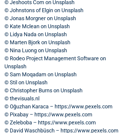
© Jeshoots Com on Unsplash
© Johnstons of Elgin on Unsplash
© Jonas Morgner on Unsplash
© Kate Mclean on Unsplash
© Lidya Nada on Unsplash
© Marten Bjork on Unsplash
© Nina Luong on Unsplash
© Rodeo Project Management Software on
Unsplash
© Sam Moqadam on Unsplash
© Stil on Unsplash
© Christopher Burns on Unsplash
© thevisuals.nl
© Oğuzhan Karaca – https://www.pexels.com
© Pixabay – https://www.pexels.com
© Zeleboba – https://www.pexels.com
© David Waschbüsch – https://www.pexels.com