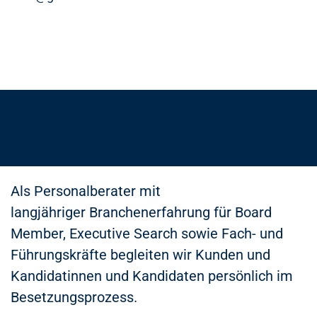
Als Personalberater mit
langjähriger Branchenerfahrung für Board
Member, Executive Search sowie Fach- und
Führungskräfte begleiten wir Kunden und
Kandidatinnen und Kandidaten persönlich im
Besetzungsprozess.